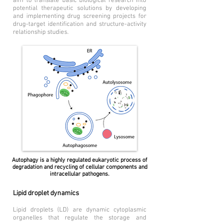
aim to translate basic biological research into
potential therapeutic solutions by developing
and implementing drug screening projects for
drug-target identification and structure-activity
relationship studies.
Autophagy is a highly regulated eukaryotic process of
degradation and recycling of cellular components and
intracellular pathogens.
Lipid droplet dynamics
Lipid droplets (LD) are dynamic cytoplasmic
organelles that regulate the storage and