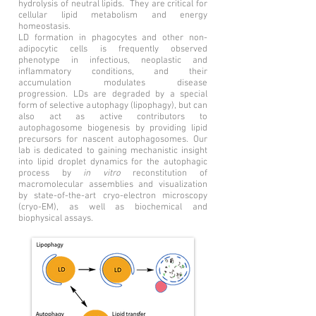
hydrolysis of neutral lipids. They are critical for
cellular lipid metabolism and energy
homeostasis.
LD
formation in phagocytes and other non-
adipocytic cells is frequently observed
phenotype in infectious, neoplastic and
inflammatory conditions, and their
accumulation modulates disease
progression. LDs are degraded by a special
form of selective autophagy (lipophagy), but can
also act as active contributors to
autophagosome biogenesis by providing lipid
precursors for nascent autophagosomes. Our
lab is dedicated to gaining mechanistic insight
into lipid droplet dynamics for the autophagic
process by
in vitro
reconstitution of
macromolecular assemblies and visualization
by state-of-the-art cryo-electron microscopy
(cryo-EM), as well as biochemical and
biophysical assays.