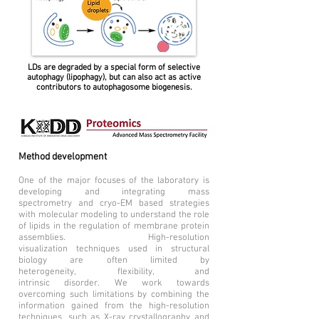
LDs are degraded by a special form of selective
autophagy (lipophagy), but can also act as active
contributors to autophagosome biogenesis.
Method development
One of the major focuses of the laboratory is
developing and integrating mass
spectrometry and cryo-EM based strategies
with molecular modeling to understand the role
of lipids in the regulation of membrane protein
assemblies. High-resolution
visualization techniques used in structural
biology are often limited by
heterogeneity, flexibility, and
intrinsic disorder. We work towards
overcoming such limitations by combining the
information gained from the high-resolution
techniques, such as X-ray crystallography and