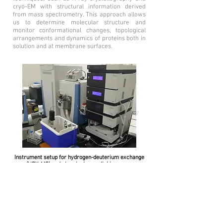
cryo-EM with structural information derived
from mass spectrometry. This approach allows
us to determine molecular structure and
monitor conformational changes, topological
arrangements and dynamics of proteins both in
solution and at membrane surfaces.
Instrument setup for hydrogen-deuterium exchange
(HDX-MS) and chemical crosslinking mass
spectrometry (XL-MS).