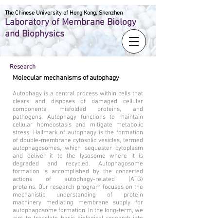
The Chinese University of Hong Kong, Shenzhen
Laboratory of Membrane Biology
and Biophysics
Research
Molecular mechanisms of autophagy
Autophagy is a central process within cells that
clears and disposes of damaged cellular
components, misfolded proteins, and
pathogens. Autophagy functions to maintain
cellular homeostasis and mitigate metabolic
stress. Hallmark of autophagy is the formation
of double-membrane cytosolic vesicles, termed
autophagosomes, which sequester cytoplasm
and deliver it to the lysosome where it is
degraded and recycled. Autophagosome
formation is accomplished by the concerted
actions of autophagy-related (ATG)
proteins. Our research program focuses on the
mechanistic understanding of protein
machinery mediating membrane supply for
autophagosome formation. In the long-term, we